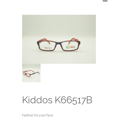
Kiddos K66517B
Fashion for your face