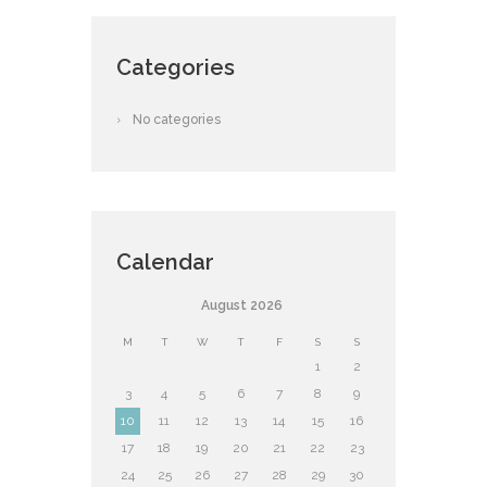
Categories
No categories
Calendar
August
2026
M
T
W
T
F
S
S
1
2
3
4
5
6
7
8
9
10
11
12
13
14
15
16
17
18
19
20
21
22
23
24
25
26
27
28
29
30