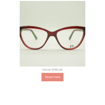
Dansk DHELGA
Read more