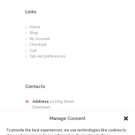
Links
Home
Shop
My Account
Checkout
Cart
Opt-out preferences
Contacts
Address
14 King Street
Downtown
Kingston
Manage Consent
Jamaica
To provide the best experiences, we use technologies like cookies to
Phone
876-649-0203