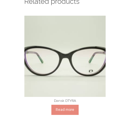
Related products
Dansk DTYRA
Read more