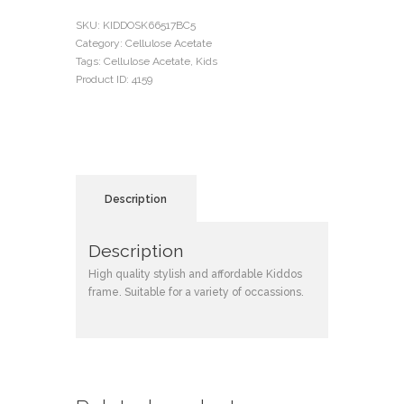
SKU:
KIDDOSK66517BC5
Category:
Cellulose Acetate
Tags:
Cellulose Acetate
,
Kids
Product ID:
4159
Description
Description
High quality stylish and affordable Kiddos
frame. Suitable for a variety of occassions.