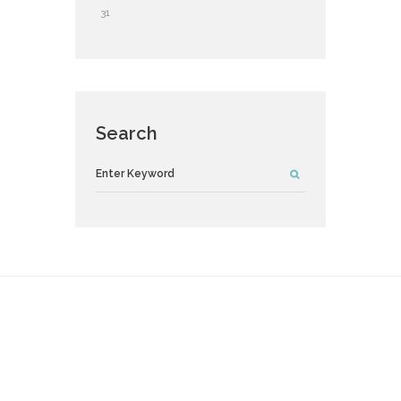
31
Search