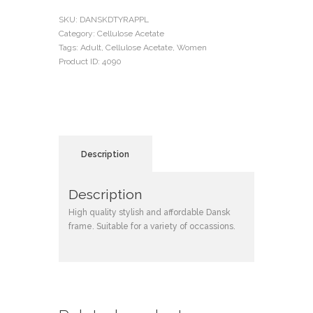
SKU:
DANSKDTYRAPPL
Category:
Cellulose Acetate
Tags:
Adult
,
Cellulose Acetate
,
Women
Product ID:
4090
Description
Description
High quality stylish and affordable Dansk
frame. Suitable for a variety of occassions.