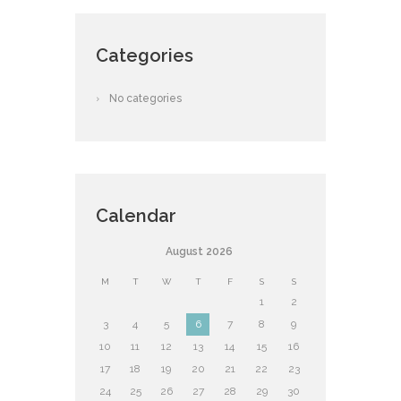
Categories
No categories
Calendar
August
2026
M
T
W
T
F
S
S
1
2
3
4
5
6
7
8
9
10
11
12
13
14
15
16
17
18
19
20
21
22
23
24
25
26
27
28
29
30