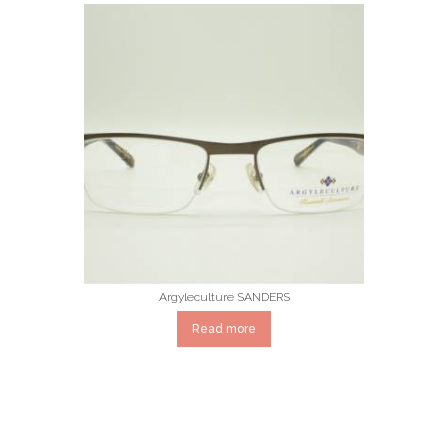
Argyleculture SANDERS
Read more