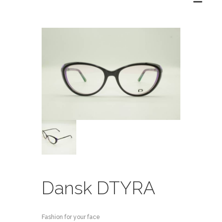
Dansk DTYRA
Fashion for your face