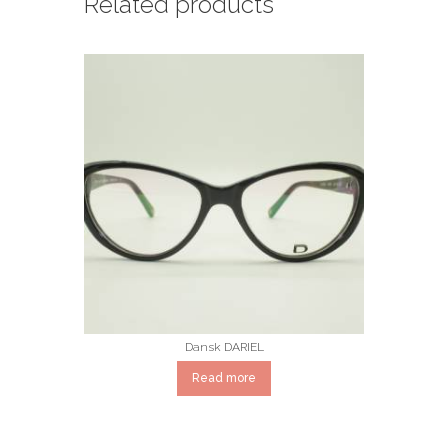
Related products
Dansk DARIEL
Read more