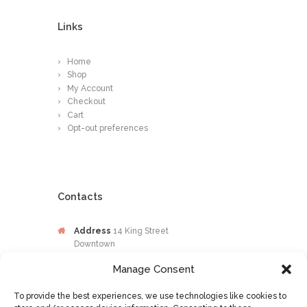
Links
Home
Shop
My Account
Checkout
Cart
Opt-out preferences
Contacts
Address
14 King Street
Downtown
Kingston
Manage Consent
Jamaica
To provide the best experiences, we use technologies like cookies to
Phone
876-649-0203