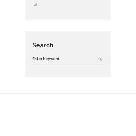
31
Search