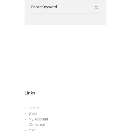
Links
Home
Shop
My Account
Checkout
Cart