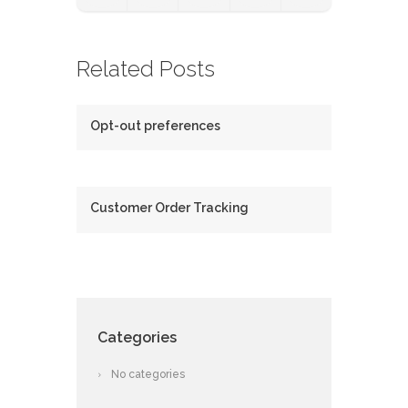
Related Posts
Opt-out preferences
Customer Order Tracking
Categories
No categories