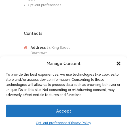
Opt-out preferences
Contacts
Address
14 King Street
Downtown
Kingston
Manage Consent
Jamaica
To provide the best experiences, we use technologies like cookies to
Phone
876-649-0203
store and/or access device information. Consenting to these
technologies will allow us to process data such as browsing behavior or
Email
contactus@osileyecare.com
unique IDs on this site. Not consenting or withdrawing consent, may
adversely affect certain features and functions.
Accept
Optometry © 2016 All Rights Reserved
Opt-out preferences
Privacy Policy