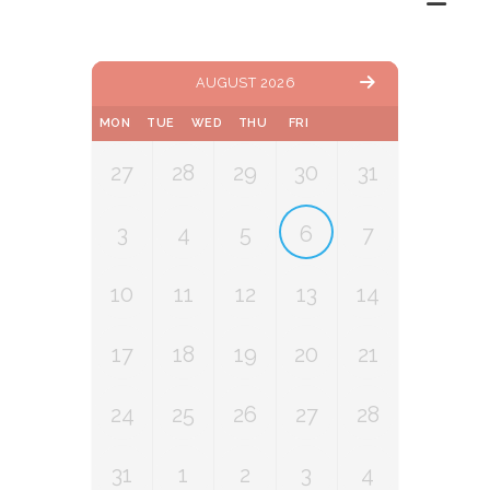
AUGUST 2026
MON
TUE
WED
THU
FRI
27
28
29
30
31
3
4
5
6
7
10
11
12
13
14
17
18
19
20
21
24
25
26
27
28
31
1
2
3
4