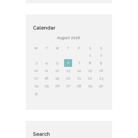
Calendar
August
2026
M
T
W
T
F
S
S
1
2
3
4
5
6
7
8
9
10
11
12
13
14
15
16
17
18
19
20
21
22
23
24
25
26
27
28
29
30
31
Search