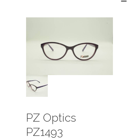
PZ Optics
PZ1493