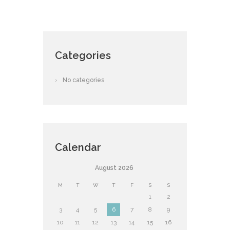
Categories
No categories
Calendar
August
2026
M
T
W
T
F
S
S
1
2
3
4
5
6
7
8
9
10
11
12
13
14
15
16