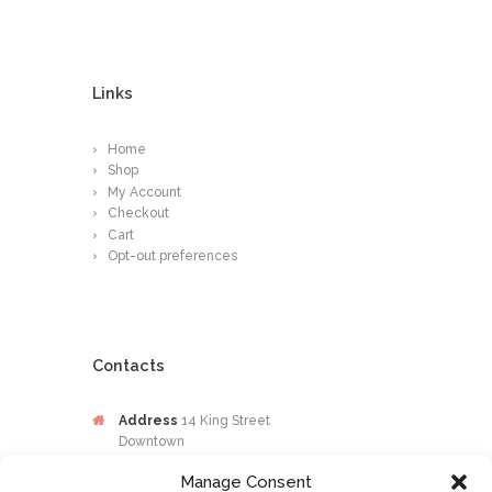
Links
Home
Shop
My Account
Checkout
Cart
Opt-out preferences
Contacts
Address
14 King Street
Downtown
Kingston
Manage Consent
Jamaica