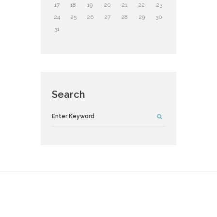
17
18
19
20
21
22
23
24
25
26
27
28
29
30
31
Search