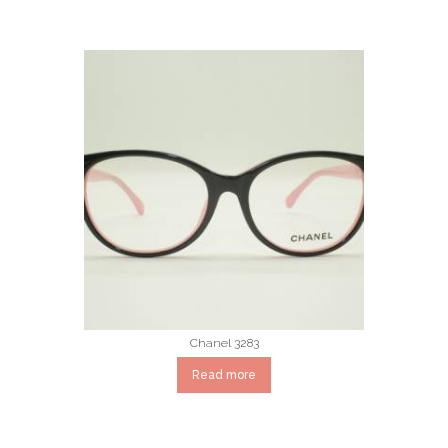
Chanel 3283
Read more