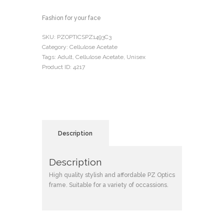
Fashion for your face
SKU:
PZOPTICSPZ1493C3
Category:
Cellulose Acetate
Tags:
Adult
,
Cellulose Acetate
,
Unisex
Product ID:
4217
Description
Description
High quality stylish and affordable PZ Optics
frame. Suitable for a variety of occassions.