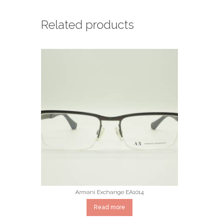
Related products
Armani Exchange EA1014
Read more