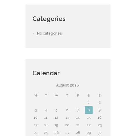
Categories
No categories
Calendar
August
2026
M
T
W
T
F
S
S
1
2
3
4
5
6
7
8
9
10
11
12
13
14
15
16
17
18
19
20
21
22
23
24
25
26
27
28
29
30