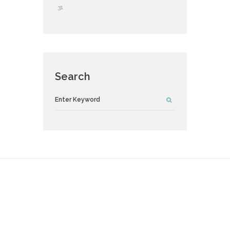
31
Search