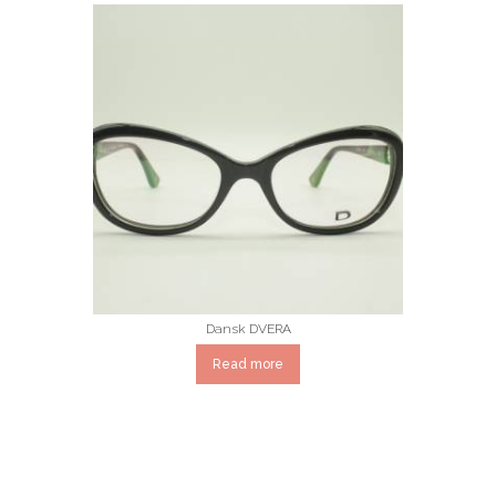
Dansk DVERA
Read more