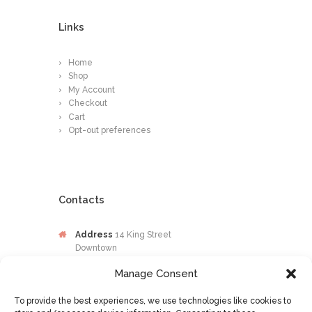
Links
Home
Shop
My Account
Checkout
Cart
Opt-out preferences
Contacts
Address
14 King Street
Downtown
Kingston
Manage Consent
Jamaica
To provide the best experiences, we use technologies like cookies to
Phone
876-649-0203