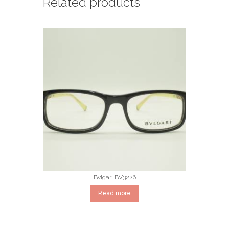
Related products
Bvlgari BV3226
Read more