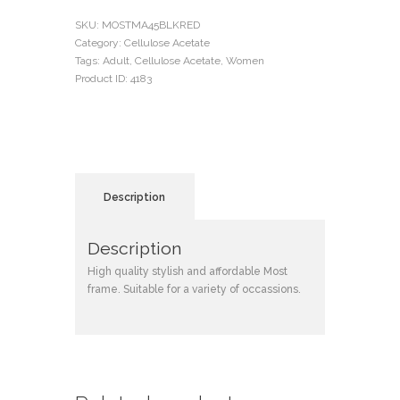
SKU:
MOSTMA45BLKRED
Category:
Cellulose Acetate
Tags:
Adult
,
Cellulose Acetate
,
Women
Product ID:
4183
Description
Description
High quality stylish and affordable Most
frame. Suitable for a variety of occassions.