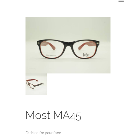
Most MA45
Fashion for your face