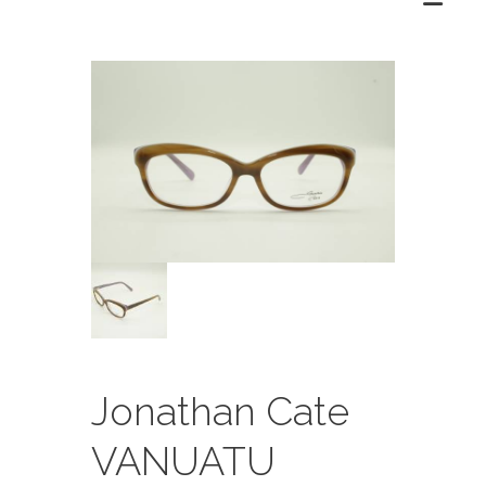
Jonathan Cate
VANUATU