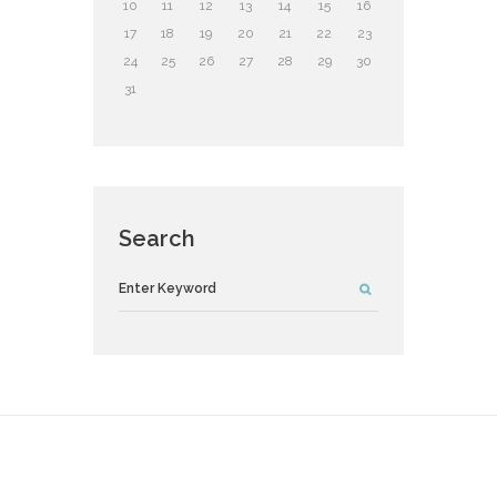
10
11
12
13
14
15
16
17
18
19
20
21
22
23
24
25
26
27
28
29
30
31
Search