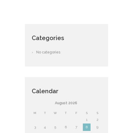
Categories
No categories
Calendar
August
2026
M
T
W
T
F
S
S
1
2
3
4
5
6
7
8
9