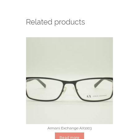
Related products
Armani Exchange AX1003
Read more