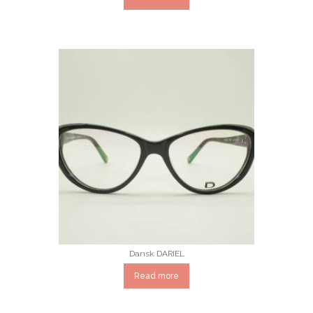
Dansk DARIEL
Read more