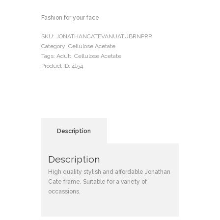
Fashion for your face
SKU:
JONATHANCATEVANUATUBRNPRP
Category:
Cellulose Acetate
Tags:
Adult
,
Cellulose Acetate
Product ID:
4154
Description
Description
High quality stylish and affordable Jonathan
Cate frame. Suitable for a variety of
occassions.