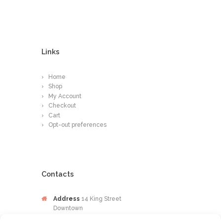
Links
Home
Shop
My Account
Checkout
Cart
Opt-out preferences
Contacts
Address
14 King Street
Downtown
Kingston