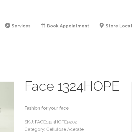
Services
Book Appointment
Store Loca
Face 1324HOPE
Fashion for your face
SKU:
FACE1324HOPE9202
Category:
Cellulose Acetate