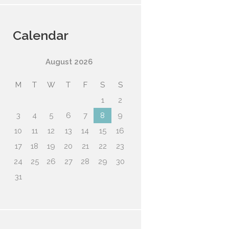
Calendar
August
2026
M
T
W
T
F
S
S
1
2
3
4
5
6
7
8
9
10
11
12
13
14
15
16
17
18
19
20
21
22
23
24
25
26
27
28
29
30
31