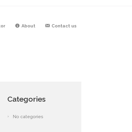
tor
About
Contact us
Categories
No categories