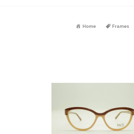
Home
Frames