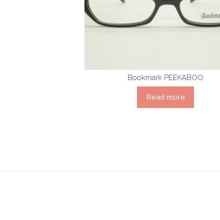
Bookmark PEEKABOO
Read more