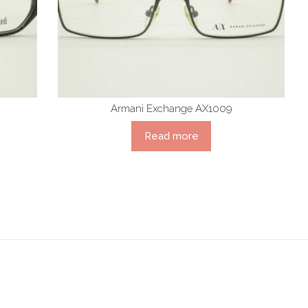
Armani Exchange AX1009
Read more