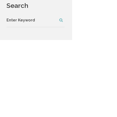
Search