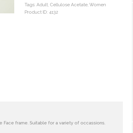
Tags:
Adult
,
Cellulose Acetate
,
Women
Product ID:
4132
le Face frame. Suitable for a variety of occassions.