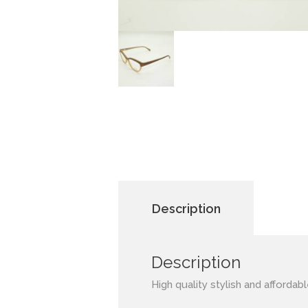
Description
Description
High quality stylish and affordab