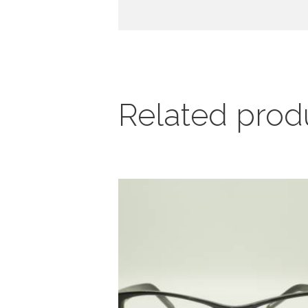
Related prod