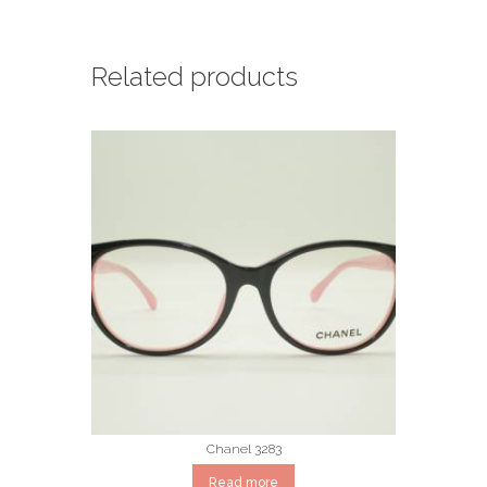
Related products
Chanel 3283
Read more