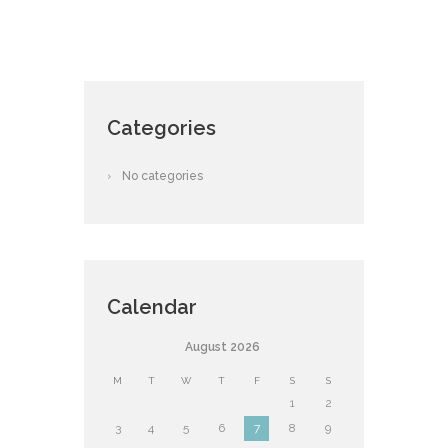
Categories
No categories
Calendar
August
2026
M
T
W
T
F
S
S
1
2
3
4
5
6
7
8
9