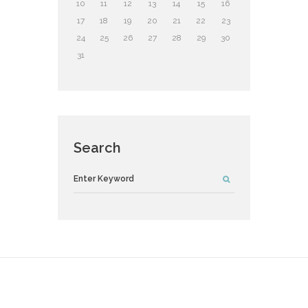
10
11
12
13
14
15
16
17
18
19
20
21
22
23
24
25
26
27
28
29
30
31
Search