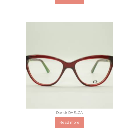
Dansk DHELGA
Read more