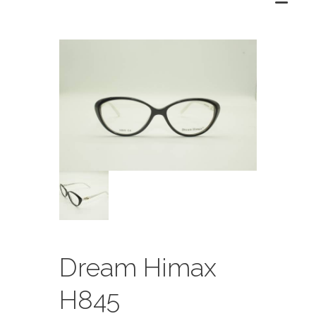
Dream Himax
H845