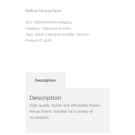
Fashion for your face
SKU:
DREAMHIMAXH845C4
Category:
Cellulose Acetate
Tags:
Adult
,
Cellulose Acetate
,
Women
Product ID:
4128
Description
Description
High quality stylish and affordable Dream
Himax frame. Suitable for a variety of
occassions.