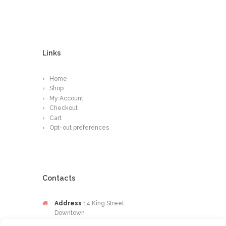
Links
Home
Shop
My Account
Checkout
Cart
Opt-out preferences
Contacts
Address
14 King Street
Downtown
Kingston