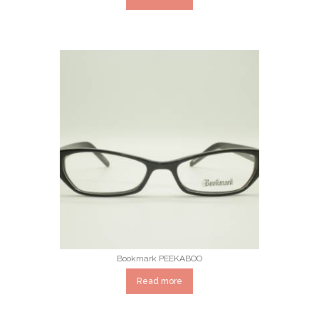
Bookmark PEEKABOO
Read more