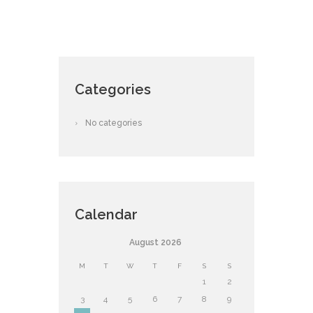
Categories
No categories
Calendar
August
2026
M
T
W
T
F
S
S
1
2
3
4
5
6
7
8
9