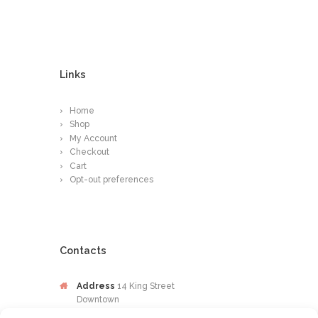
Links
Home
Shop
My Account
Checkout
Cart
Opt-out preferences
Contacts
Address
14 King Street
Downtown
Kingston