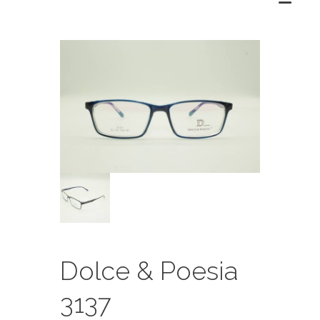
Dolce & Poesia
3137