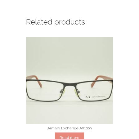
Related products
Armani Exchange AX1009
Read more