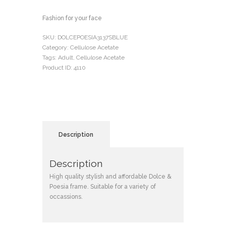
Fashion for your face
SKU:
DOLCEPOESIA3137SBLUE
Category:
Cellulose Acetate
Tags:
Adult
,
Cellulose Acetate
Product ID:
4110
Description
Description
High quality stylish and affordable Dolce &
Poesia frame. Suitable for a variety of
occassions.