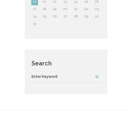
10
11
12
13
14
15
16
17
18
19
20
21
22
23
24
25
26
27
28
29
30
31
Search