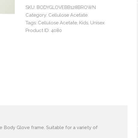
SKU:
BODYGLOVEBB128BROWN
Category:
Cellulose Acetate
Tags:
Cellulose Acetate
,
Kids
,
Unisex
Product ID:
4080
le Body Glove frame. Suitable for a variety of