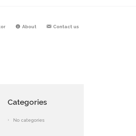
tor
About
Contact us
Categories
No categories