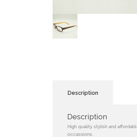
Description
Description
High quality stylish and affordab
occassions.