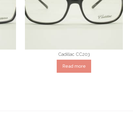
Cadillac CC203
Read more