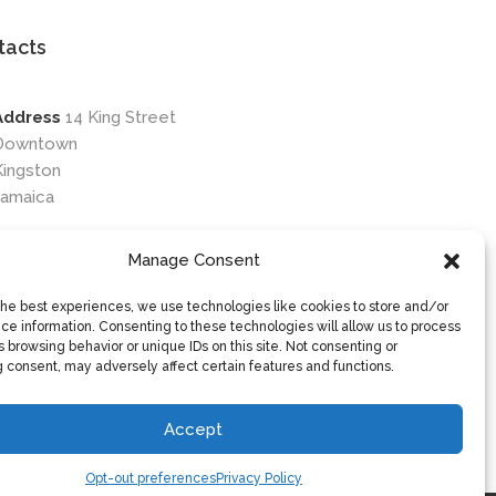
tacts
Address
14 King Street
Downtown
Kingston
Jamaica
Phone
876-649-0203
Manage Consent
Email
contactus@osileyecare.com
the best experiences, we use technologies like cookies to store and/or
ce information. Consenting to these technologies will allow us to process
 browsing behavior or unique IDs on this site. Not consenting or
 consent, may adversely affect certain features and functions.
Accept
Opt-out preferences
Privacy Policy