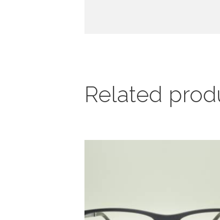
Related prod