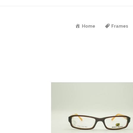
Home
Frames