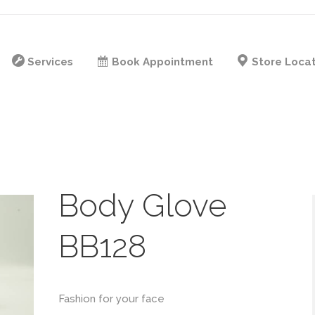
Services
Book Appointment
Store Loca
Body Glove
BB128
Fashion for your face