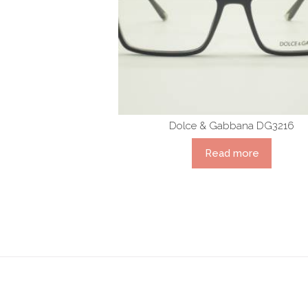
Dolce & Gabbana DG3216
Read more