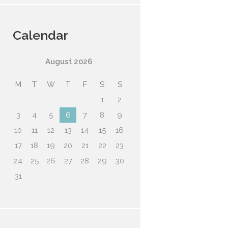
Calendar
August
2026
M
T
W
T
F
S
S
1
2
3
4
5
6
7
8
9
10
11
12
13
14
15
16
17
18
19
20
21
22
23
24
25
26
27
28
29
30
31