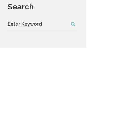
Search