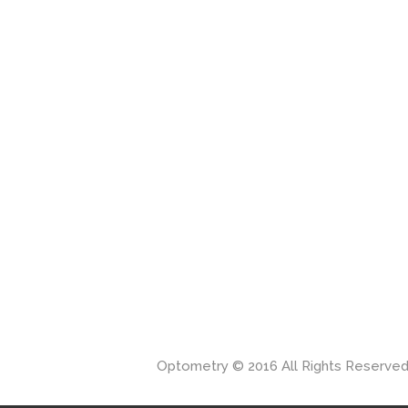
Optometry © 2016 All Rights Reserve