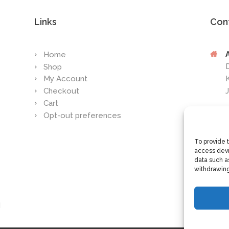
Links
Con
Home
Shop
My Account
Checkout
Cart
Opt-out preferences
To provide 
access devi
data such as
withdrawing
d