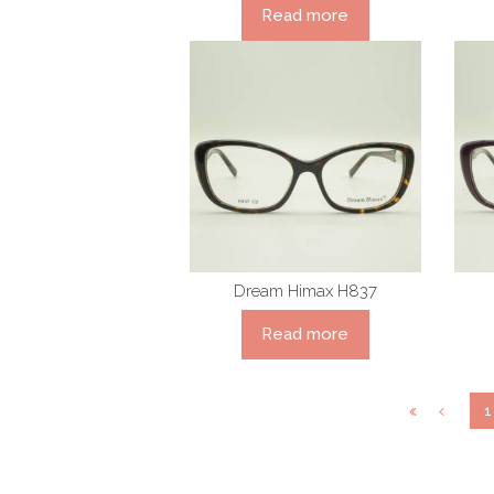
Read more
Dream Himax H837
Read more
1