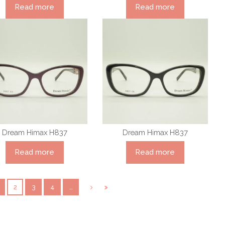
Read more
Read more
Dream Himax H837
Dream Himax H837
Read more
Read more
2
3
4
…