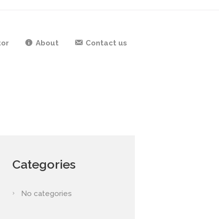
tor
About
Contact us
Categories
No categories