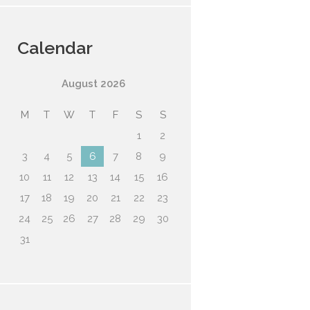
Calendar
August
2026
M
T
W
T
F
S
S
1
2
3
4
5
6
7
8
9
10
11
12
13
14
15
16
17
18
19
20
21
22
23
24
25
26
27
28
29
30
31