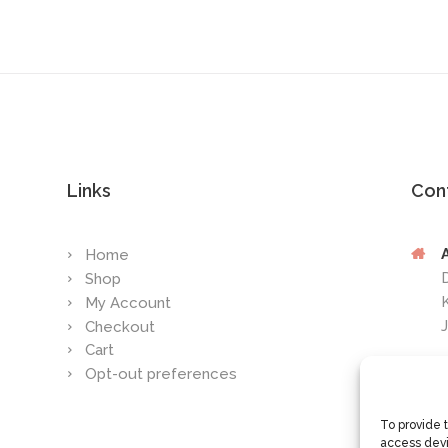
Links
Con
Home
Shop
My Account
Checkout
Cart
Opt-out preferences
To provide 
access devi