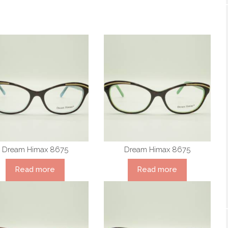
Dream Himax 8675
Dream Himax 8675
Read more
Read more