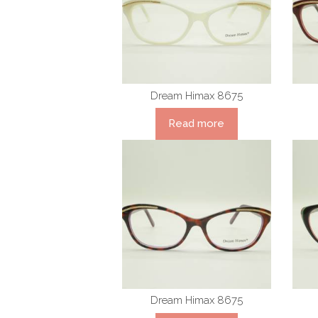
Dream Himax 8675
Read more
Dream Himax 8675