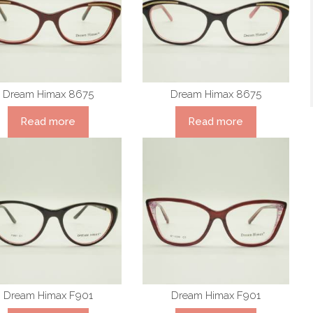
Dream Himax 8675
Dream Himax 8675
Read more
Read more
Dream Himax F901
Dream Himax F901