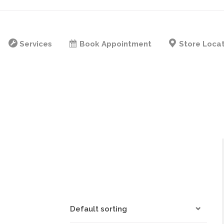
Services
Book Appointment
Store Loca