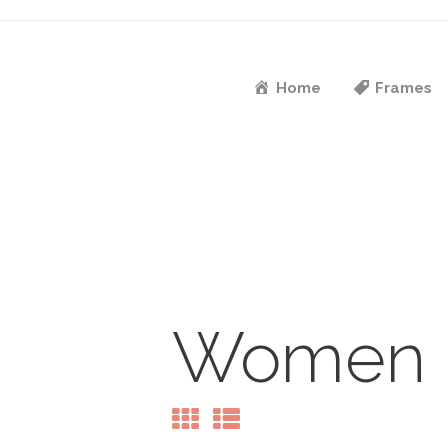
Home
Frames
Women