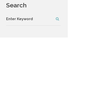
Search