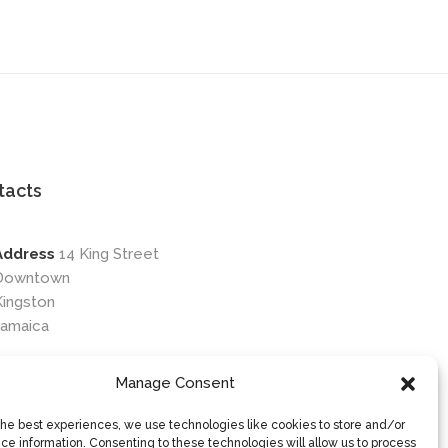
tacts
Address
14 King Street
Downtown
Kingston
Jamaica
Phone
876-649-0203
Manage Consent
Email
contactus@osileyecare.com
the best experiences, we use technologies like cookies to store and/or
ce information. Consenting to these technologies will allow us to process