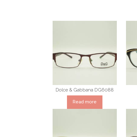
Dolce & Gabbana DG6088
Read more