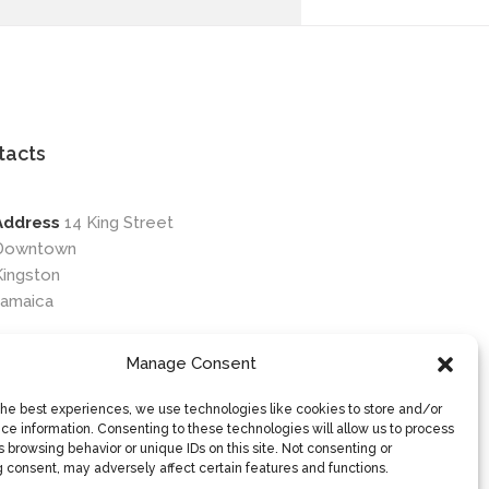
tacts
Address
14 King Street
Downtown
Kingston
Jamaica
Phone
876-649-0203
Manage Consent
Email
contactus@osileyecare.com
the best experiences, we use technologies like cookies to store and/or
ce information. Consenting to these technologies will allow us to process
 browsing behavior or unique IDs on this site. Not consenting or
 consent, may adversely affect certain features and functions.