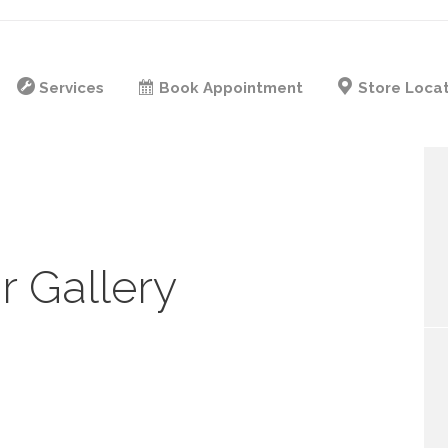
Services
Book Appointment
Store Loca
r Gallery