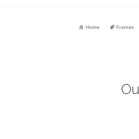
Home
Frames
Ou