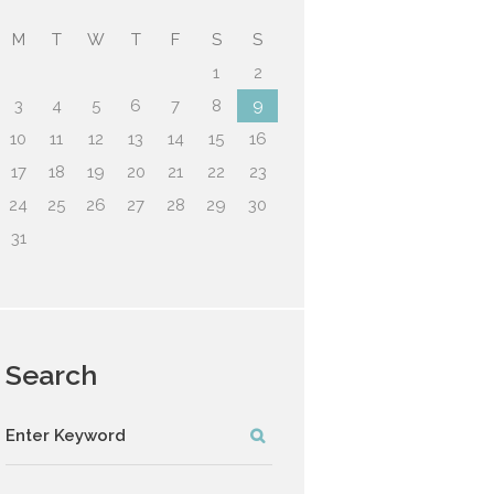
M
T
W
T
F
S
S
1
2
3
4
5
6
7
8
9
10
11
12
13
14
15
16
17
18
19
20
21
22
23
24
25
26
27
28
29
30
31
Search