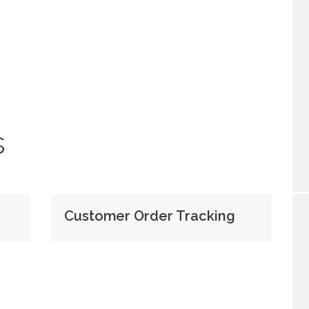
s
Customer Order Tracking