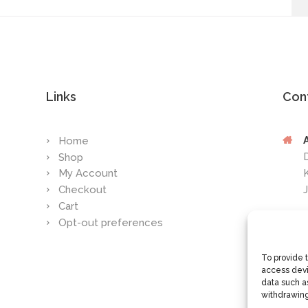
Links
Con
Home
Shop
My Account
Checkout
Cart
Opt-out preferences
To provide 
access devi
data such as
withdrawing