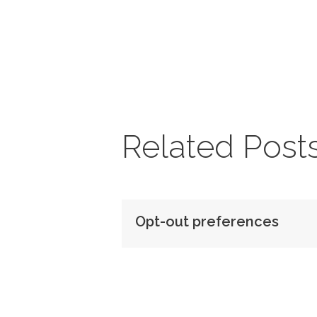
Related Post
Opt-out preferences