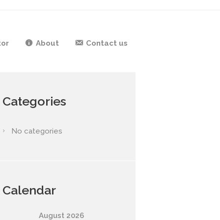
tor
About
Contact us
Categories
No categories
Calendar
August
2026