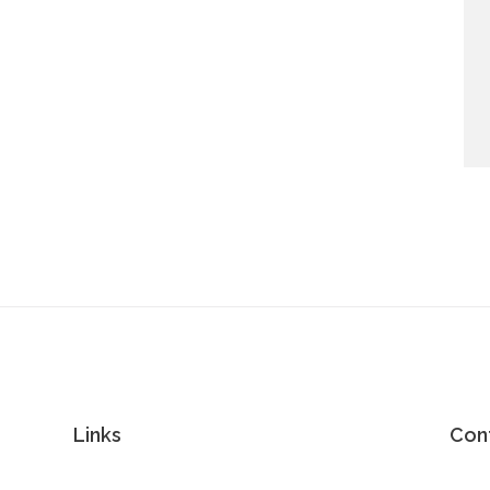
Links
Con