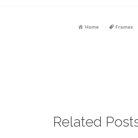
Home
Frames
Related Post