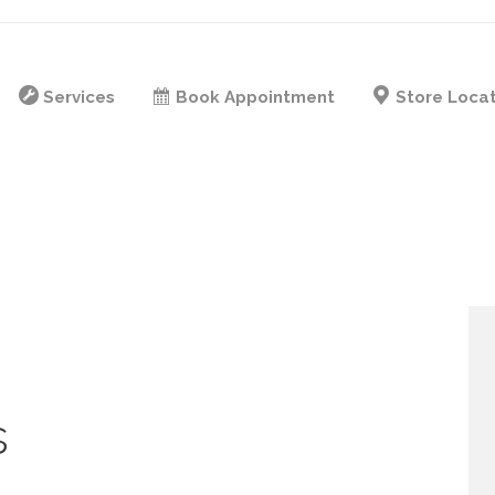
Services
Book Appointment
Store Loca
s