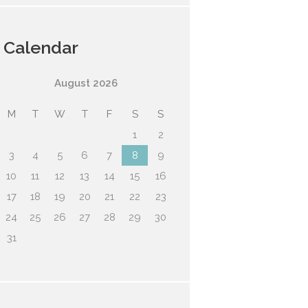
Calendar
August
2026
M
T
W
T
F
S
S
1
2
3
4
5
6
7
8
9
10
11
12
13
14
15
16
17
18
19
20
21
22
23
24
25
26
27
28
29
30
31