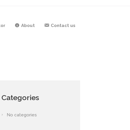
tor
About
Contact us
Categories
No categories