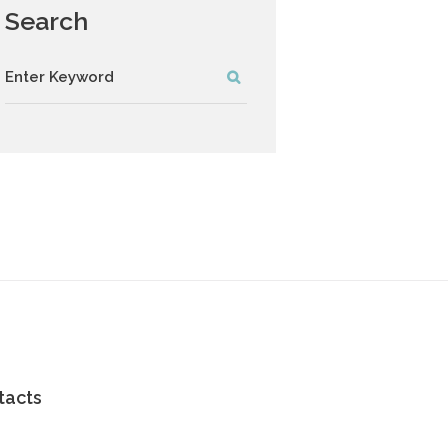
Search
tacts