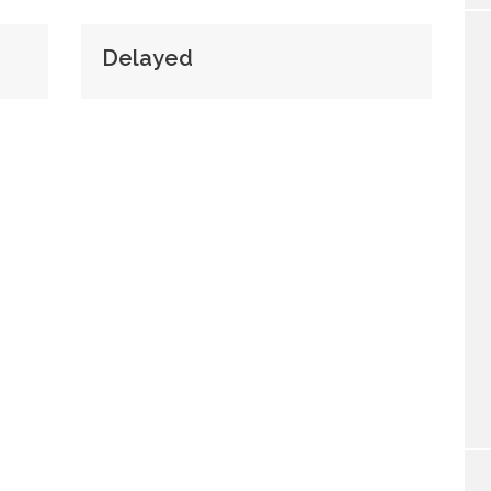
Delayed