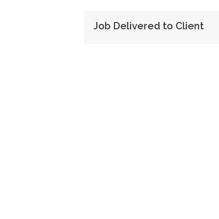
Job Delivered to Client