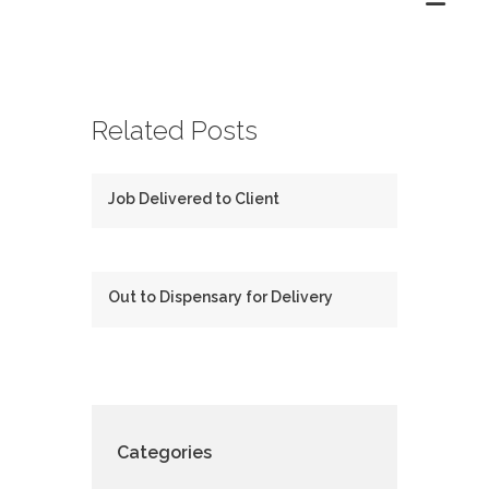
Related Posts
Job Delivered to Client
Out to Dispensary for Delivery
Categories