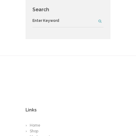
Search
Links
Home
Shop