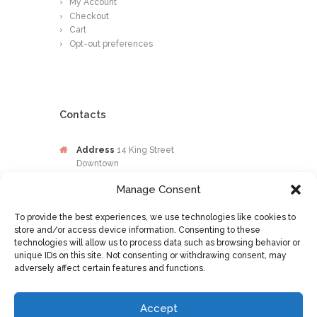
My Account
Checkout
Cart
Opt-out preferences
Contacts
Address
14 King Street
Downtown
Kingston
Manage Consent
Jamaica
To provide the best experiences, we use technologies like cookies to
Phone
876-649-0203
store and/or access device information. Consenting to these
technologies will allow us to process data such as browsing behavior or
Email
contactus@osileyecare.com
unique IDs on this site. Not consenting or withdrawing consent, may
adversely affect certain features and functions.
Accept