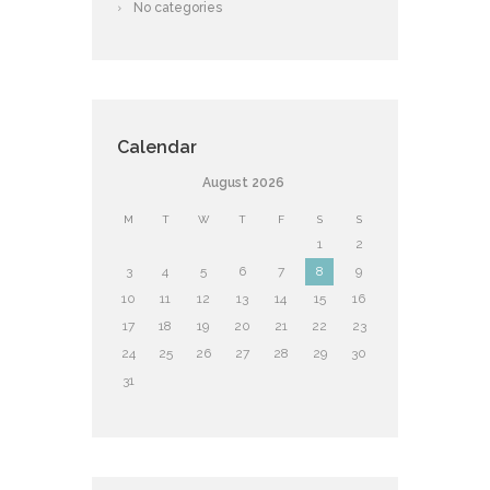
No categories
Calendar
August
2026
M
T
W
T
F
S
S
1
2
3
4
5
6
7
8
9
10
11
12
13
14
15
16
17
18
19
20
21
22
23
24
25
26
27
28
29
30
31